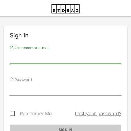
Sign in
Username or e-mail
Password
Remember Me
Lost your password?