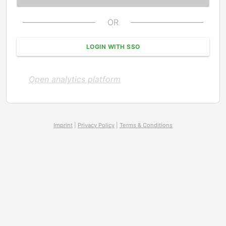
OR
LOGIN WITH SSO
Open analytics platform
Imprint
|
Privacy Policy
|
Terms & Conditions